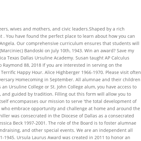
presents the annual Alumnae Awards of Distinguished, Serviam, and Young Alumna Awards at Homecoming Weekend in November. __CONFIG_colors_palette__{"active_palette":0,"config":{"colors":{"62516":{"name":"Main Accent","parent":-1}},"gradients":[]},"palettes":[{"name":"Default Palette","value":{"colors":{"62516":{"val":"var(--tcb-skin-color-0)"}},"gradients":[]}}]}__CONFIG_colors_palette__, __CONFIG_colors_palette__{"active_palette":0,"config":{"colors":{"f3080":{"name":"Main Accent","parent":-1},"f2bba":{"name":"Main Light 10","parent":"f3080"},"trewq":{"name":"Main Light 30","parent":"f3080"},"poiuy":{"name":"Main Light 80","parent":"f3080"},"f83d7":{"name":"Main Light 80","parent":"f3080"},"frty6":{"name":"Main Light 45","parent":"f3080"},"flktr":{"name":"Main Light 80","parent":"f3080"}},"gradients":[]},"palettes":[{"name":"Default","value":{"colors":{"f3080":{"val":"rgb(23, 23, 22)","hsl":{"h":60,"s":0.02,"l":0.09}},"f2bba":{"val":"rgba(23, 23, 22, 0.5)","hsl_parent_dependency":{"h":60,"s":0.02,"l":0.09,"a":0.5}},"trewq":{"val":"rgba(23, 23, 22, 0.7)","hsl_parent_dependency":{"h":60,"s":0.02,"l":0.09,"a":0.7}},"poiuy":{"val":"rgba(23, 23, 22, 0.35)","hsl_parent_dependency":{"h":60,"s":0.02,"l":0.09,"a":0.35}},"f83d7":{"val":"rgba(23, 23, 22, 0.4)","hsl_parent_dependency":{"h":60,"s":0.02,"l":0.09,"a":0.4}},"frty6":{"val":"rgba(23, 23, 22, 0.2)","hsl_parent_dependency":{"h":60,"s":0.02,"l":0.09,"a":0.2}},"flktr":{"val":"rgba(23, 23, 22, 0.8)","hsl_parent_dependency":{"h":60,"s":0.02,"l":0.09,"a":0.8}}},"gradients":[]},"original":{"colors":{"f3080":{"val":"rgb(23, 23, 22)","hsl":{"h":60,"s":0.02,"l":0.09}},"f2bba":{"val":"rgba(23, 23, 22, 0.5)","hsl_parent_dependency":{"h":60,"s":0.02,"l":0.09,"a":0.5}},"trewq":{"val":"rgba(23, 23, 22, 0.7)","hsl_parent_dependency":{"h":60,"s":0.02,"l":0.09,"a":0.7}},"poiuy":{"val":"rgba(23, 23, 22, 0.35)","hsl_parent_dependency":{"h":60,"s":0.02,"l":0.09,"a":0.35}},"f83d7":{"val":"rgba(23, 23, 22, 0.4)","hsl_parent_dependency":{"h":60,"s":0.02,"l":0.09,"a":0.4}},"frty6":{"val":"rgba(23, 23, 22, 0.2)","hsl_parent_dependency":{"h":60,"s":0.02,"l":0.09,"a":0.2}},"flktr":{"val":"rgba(23, 23, 22, 0.8)","hsl_parent_dependency":{"h":60,"s":0.02,"l":0.09,"a":0.8}}},"gradients":[]}}]}__CONFIG_colors_palette__. . Contact: Dawn Weinhardt '90. Copyright 2023, Educationweb.com.gh | All Rights Reserved. She served as a Board Member of the Diocesan Convention on Parish Life, Coordinator of the Holy Trinity Jail Ministry, and President of the Altar Society. Your Ursuline Academy Community. The 43rd Annual Chicken Dinner, co-sponsored by the Ursuline Academy Alumni Foundation and the Knights of Columbus Council #4175, helps support the UAAF Scholarship Fund SAVE THE DATE May 1, 2016 Knights of Columbus #4175 Council Hall Devereaux Heights, Springfield, Illinois Volunteers We are in need of volunteers on both Saturday, April 30 and Sunday, May 1! Get married? If you see your name among the Ursuline Academy graduates, someone is looking for you! The names listed below are alumni who ha