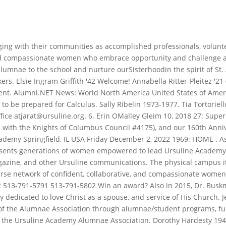
held Read More Ursuline Academy commits to educating global leaders focusing on the Ursuline mission Read More 2023 Ursuline Academy,This website wasChangescaped. Donna Hafertepe Butzberger '72 Ashlee Bowser '24 - NHS, NJHS, Art, Music, English. Click HERE to learn more. It converted to academy status in 2011 and is administered by the Roman Catholic Diocese of Brentwood.. She was a graduate of . Jennifer Staubach Gates '84. 148. Alumnae Association President. Photos. 330-744-3358; 750 Wick Avenue; Youngstown Ohio 44505; Ursuline has 497 students in grades 9 through 12 as of October 14, 2022. . In 1970, Susan returned to Dallas and began her work with Holy Trinity parish, the Diocese of Dallas, and the community. If you have any suggestions for projects, please let us know. Mass at 11:00 a.m. in Ursuline's St. Angela Chapel, followed by lunch in the Besl Theatre. Meet the Ursuline Academy Alumnae Association. Ursuline Academy in Dedham, Massachusetts serves 351 students in grades 7-12. Ursuline Academy Famous Alumni, Tuition and Uniform. She became Mathematics Department Head in 1979. Years as national Vocabulary Bowl champions in our division. The school's minority student Location: 1106 Pennsylvania Ave, Wilmington, 19806, DE Phone: 03026 587 158 I would not have gotten the experience I had here at Ursuline College anywhere else. 6257. As alums of Ursuline Academy, we share several traditions including class rings, wearing white and carrying red roses at graduation, and of course being crowned with laurel as a sign of victory. Open Sitemap . Travel somewhere exciting? $100,000 had been raised for a building to house an . Sr. Mary Troy, O.S.U. 2635 State Street New Orleans, LA 70118-6399 Phone: 504.861.9150. Catherine Compton '24 Ursuline alumnae are dedicated servant leaders empowered to create change. Prayer Service at 4:00 p.m in Ursuline's Cafe. The College's Alumnae Office celebrates the accomplishments of its graduates and works with alumnae/i to sustain and engage our community through career networking, cultural events, and community service opportunities. St. Angela Merici and the Ursuline Sisters. Ursuline Academy alumnae carry the legacy of Catholic education, rooted in the mission of St. Angela Merici, in St. Louis since 1848. 5:00 - 6:00 p.m: Class Reunion Mass. It operates as part of the Roman Catholic Diocese of Youngstown , Ohio. Anne Glasco Brawley '55, 1989 Ruth Gibbons Crutcher '27 While some of you are near and some of you are far, our fellow sisters always remain close in our hearts. McCarthy Building Companies | ValUAble Connections, Sr. Carol & the Groundbreaking for East Side Heart & Home Family Center, Sammy Zuehlke 13 Living Abroad in Saudi Arabia, 341 South Sappington Road, Saint Louis, MO 63122-6397. Eileen Ash (ne Whelan), Test cricketer Born February 19, 1931 . For more information about sponsoring the Ursuline Academy Alumni Foundation, contact Derrick Jones, Vice President for Public Relations. An independent Catholic school for young women in grades 712, Ursuline Academy fosters respect, compassion, intellectual curiosity, and a commitment to service. We mourn and celebrate the lives of Ursuline Academy alumni who have passed. Founded in 1893 by the Ursuline Sisters, Ursuline Academy of Wilmington, Delaware, is a Catholic, independent, college-preparatory school comprised of four academic branches: Early . The association also sponsors student scholarships and 