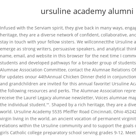
ursuline academy alumni
Infused with the Serviam spirit, they give back in many ways, engaging with their communities as accomplished professionals, volunteers, wives and mothers, and civic leaders.Shaped by a rich heritage, they are a diverse network of confident, collaborative, and compassionate women who embrace opportunity and challenge at . You have found the perfect place to learn about how you can stay in touch with your fellow sisters. We willconnectthe Ursuline alumnae to the school and nurture ourSisterhoodin the spirit of St. Angela. Our comprehensive curriculum ensures that students will emerge as strong writers, persuasive speakers, and analytical thinkers. Elsie Ingram Griffith '42 Welcome! Annabella Ritter-Pleitez '21 (Marciniec) Bandoski on July 10th, 1943. Win an award? Save my name, email, and website in this browser for the next time I comment. Alumni.NET News: World North America United States of America Texas Dallas Ursuline Academy. Susan taught AP Calculus students and developed pathways for a broader group of students to be prepared for Calculus. Sally Ribelin 1973-1977. Tia Tortoriello Raymond 88, 2018 If you are interested in serving on the Alumnae Association Committee, contact the Alumnae Relations Office atjarat@ursuline.org. 6. Erin OMalley Gleim 10, 2018 27: Super Terrific Happy Hour. Alice Highberger 1966-1970. Please visit often for updates onour 44thAnnual Chicken Dinner (held in conjunction with the Knights of Columbus Council #4175), and our 160th Anniversary Homecoming in September. All alumnae and their children and grandchildren are invited for this annual favorite! Ursuline Academy Springfield, IL USA Friday December 2, 2022 1969: HOME . As an Ursuline College or St. John College alum, you have access to the following resources and perks. The Alumnae Association represents generations of women empowered to lead Ursuline Academy, and guided by tradition. Filling out this form will allow you to receive the Laurel Legacy alumnae newsletter, Voices alumnae magazine, and other Ursuline communications. The physical campus itself encompasses our mission to serve 'the total development of the individual student.'". Shaped by a rich heritage, they are a diverse network of confident, collaborative, and compassionate women who embrace opportunity and challenge at home and around the world. Ursuline Academy 5535 Pfeiffer Road Cincinnati, Ohio 45242 513-791-5791 513-791-5802 Win an award? Also in 2015, Dr. Buskmiller was consecrated in the Diocese of Dallas as a consecrated virgin living in the world, an ancient vocation of permanent virginity dedicated to love Christ as a spouse, and service of His Church. Jessica Beck 1997-2001. The role of the Board is to foster alumnae relations within the Ursuline community and to support the goals of the Alumnae Association through alumnae/student programs, fundraising, and other special events. We are an independent all girls Catholic college preparatory school serving grades 9-12. Meet the Ursuline Academy Alumnae Association. Dorothy Hardesty 1941-1945. Ursula Laurus Award was created in 2011 to honor an alumna whose life example of commitment a generous giving of time and resources to a community in need on a national level merits this honor and more! Off-campus Individual Class Gatherings to follow. On Thursday, February 16 Ursuline Academy welcomed Megan Catlett 18 and Kayla Read More On Thursday, October 6, East Side Heart & Home Family Center 